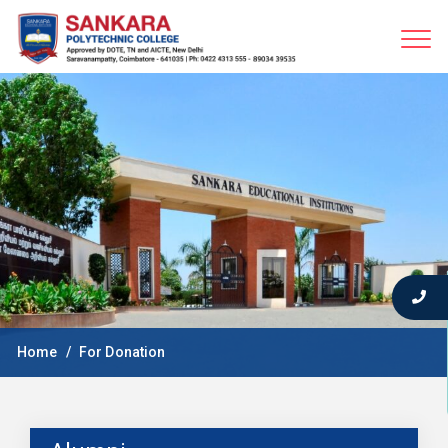
Home
For Donation