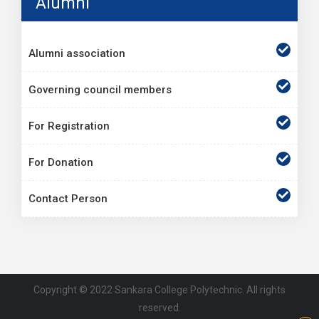
Alumni
Alumni association
Governing council members
For Registration
For Donation
Contact Person
Copyright © 2022 Sankara College Polytechnic. All rights
reserved.