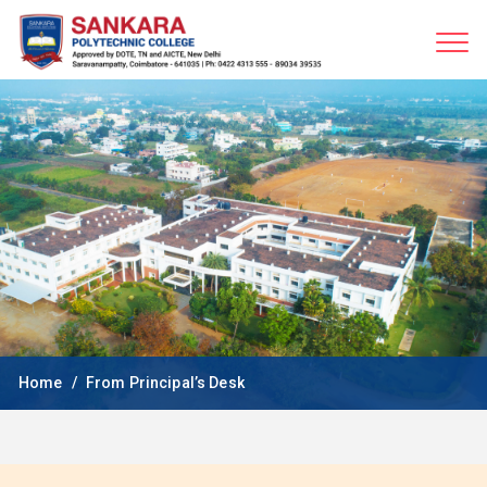
Home
From Principal’s Desk