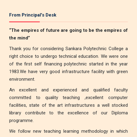
From Principal's Desk
“The empires of future are going to be the empires of
the mind”
Thank you for considering Sankara Polytechnic College a
right choice to undergo technical education. We were one
of the first self financing polytechnic started in the year
1983.We have very good infrastructure facility with green
environment.
An excellent and experienced and qualified faculty
committed to quality teaching ,excellent computer
facilities, state of the art infrastructures a well stocked
library contribute to the excellence of our Diploma
programme.
We follow new teaching learning methodology in which