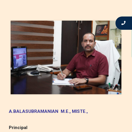
A.BALASUBRAMANIAN M.E.,
MISTE.,
Principal