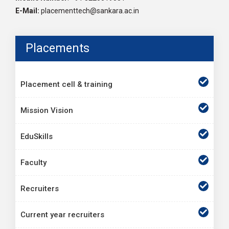
E-Mail:
placementtech@sankara.ac.in
Placements
Placement cell & training
Mission Vision
EduSkills
Faculty
Recruiters
Current year recruiters