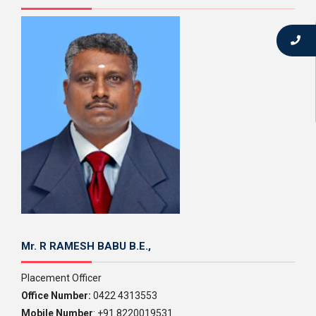
Mr. R RAMESH BABU B.E.,
Placement Officer
Office Number:
0422 4313553
Mobile Number
: +91 8220019531