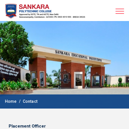
Home
Contact
Placement Officer