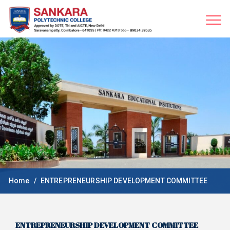
Home
ENTREPRENEURSHIP DEVELOPMENT COMMITTEE
ENTREPRENEURSHIP DEVELOPMENT COMMITTEE