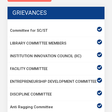
GRIEVANCES
Committee for SC/ST
LIBRARY COMMITTEE MEMBERS
INSTITUTION INNOVATION COUNCIL (IIC)
FACILITY COMMITTEE
ENTREPRENEURSHIP DEVELOPMENT COMMITTEE
DISCIPLINE COMMITTEE
Anti Ragging Committee