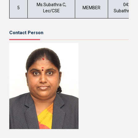
Ms.Subathra C,
0422 –
5
MEMBER
Lec/CSE
Subathra.c@
Contact Person