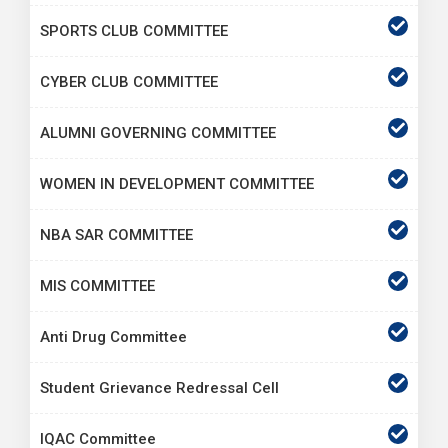
SPORTS CLUB COMMITTEE
CYBER CLUB COMMITTEE
ALUMNI GOVERNING COMMITTEE
WOMEN IN DEVELOPMENT COMMITTEE
NBA SAR COMMITTEE
MIS COMMITTEE
Anti Drug Committee
Student Grievance Redressal Cell
IQAC Committee