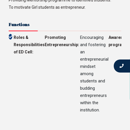
Providing Mentorship programme to identified students.
To motivate Girl students as entrepreneur.
Functions
Encouraging
Roles &
Promoting
Awareness
and fostering
Responsibilities
Entrepreneurship:
programs:
an
of ED Cell:
entrepreneurial
mindset
among
students and
budding
entrepreneurs
within the
institution.