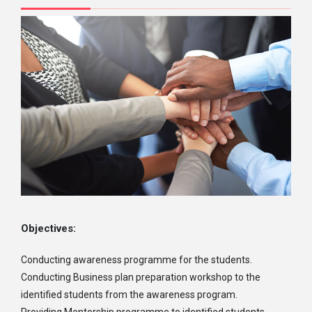
Objectives:
Conducting awareness programme for the students.
Conducting Business plan preparation workshop to the
identified students from the awareness program.