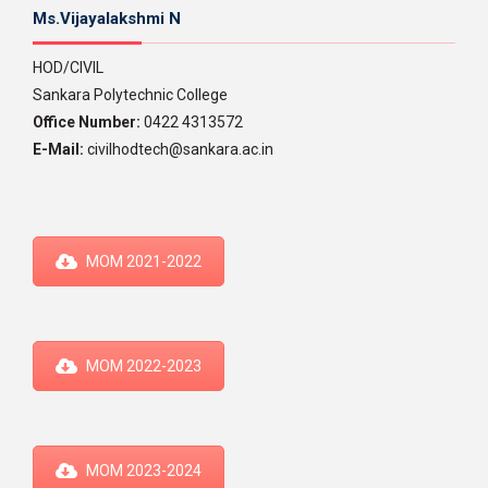
Ms.Vijayalakshmi N
HOD/CIVIL
Sankara Polytechnic College
Office Number:
0422 4313572
E-Mail:
civilhodtech@sankara.ac.in
MOM 2021-2022
MOM 2022-2023
MOM 2023-2024