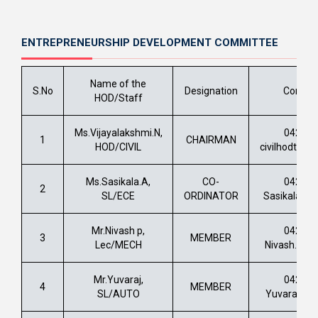
ENTREPRENEURSHIP DEVELOPMENT COMMITTEE
Name of the
S.No
Designation
Contac
HOD/Staff
Ms.Vijayalakshmi.N,
0422 –
1
CHAIRMAN
HOD/CIVIL
civilhodtech
Ms.Sasikala.A,
CO-
0422 –
2
SL/ECE
ORDINATOR
Sasikala.a@
Mr.Nivash p,
0422 –
3
MEMBER
Lec/MECH
Nivash.bs@s
Mr.Yuvaraj,
0422 –
4
MEMBER
SL/AUTO
Yuvaraj.k@s