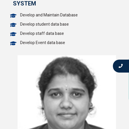
SYSTEM
Develop and Maintain Database
Develop student data base
Develop staff data base
Develop Event data base