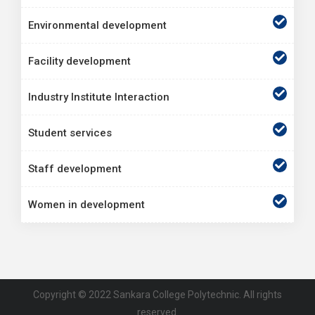
Environmental development
Facility development
Industry Institute Interaction
Student services
Staff development
Women in development
Copyright © 2022 Sankara College Polytechnic. All rights
reserved.