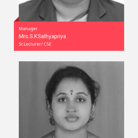
Manager
Mrs.S.KSathyapriya
Sr.Lecturer/ CSE