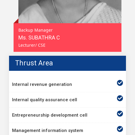
Backup Manager
Ms. SUBATHRA C
Lecturer/ CSE
Thrust Area
Internal revenue generation
Internal quality assurance cell
Entrepreneurship development cell
Management information system