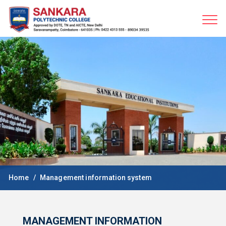
Home
Management information system
MANAGEMENT INFORMATION